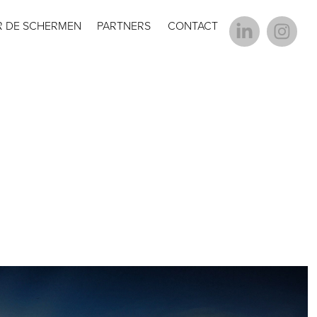
R DE SCHERMEN
PARTNERS
CONTACT