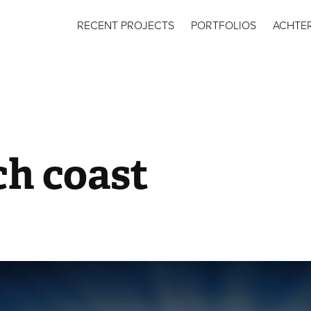
RECENT PROJECTS
PORTFOLIOS
ACHTE
ch coast