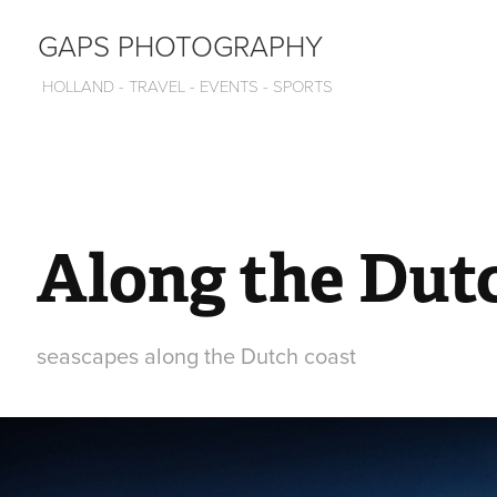
GAPS PHOTOGRAPHY
 HOLLAND - TRAVEL - EVENTS - SPORTS
Along the Dut
seascapes along the Dutch coast